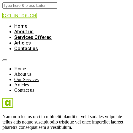
GET IN TOUCH
Home
About us
Services Offered
Articles
Contact us
Home
About us
Our Services
Articles
Contact us
Nam non lectus orci in nibh elit blandit et velit sodales vulputate
tellus attis neque suscipit odio tristique vel onec imperdiet laoreet
pharetra consequat sem a vestibulum.