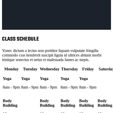
CLASS SCHEDULE
Yonec dictum a lectus non porttitor liquam vulputate fringilla
commodo cras hendrerit suscipit ligula id ultrices abitant morbi
tristique senectus et netus et malesuada fames ac turpis.
Monday
Tuesday
Wednesday
Thursday
Friday
Saturda
Yoga
Yoga
Yoga
Yoga
Yoga
8am - 9pm
8am - 9pm
8am - 9pm
8am - 9pm
8am - 9pm
Body
Body
Body
Body
Body
Building
Building
Building
Building
Building