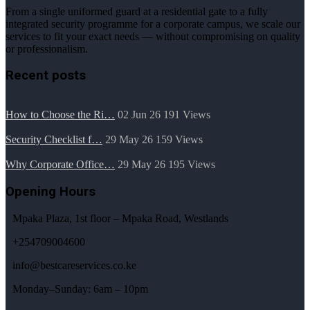
From a single uniformed guard at a residential gate to a fully
integrated security programme for a corporate campus, we scale our
services to fit your exact needs — without compromising on quality
or professionalism.
Recent posts
How to Choose the Ri…
02 Jun 26
191
Views
Security Checklist f…
29 May 26
159
Views
Why Corporate Office…
29 May 26
195
Views
Opening Hours
Mpaka Plaza, 1st floor – Mpaka Road, Westlands
+254709004600
info@bestcareservices.co.ke
Monday–Sunday: 6am – 10pm