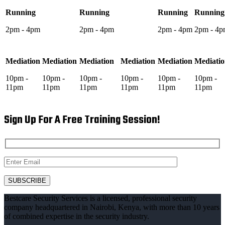
Running
Running
Running
Running
2pm - 4pm
2pm - 4pm
2pm - 4pm
2pm - 4
Mediation
Mediation
Mediation
Mediation
Mediation
Mediati
10pm -
10pm -
10pm -
10pm -
10pm -
10pm -
11pm
11pm
11pm
11pm
11pm
11pm
Sign Up For A Free Training Session!
Bestcare Security Services is a licensed, professional security
company headquartered in Nairobi, Kenya, with more than 10 years
of combined expertise in the security industry.