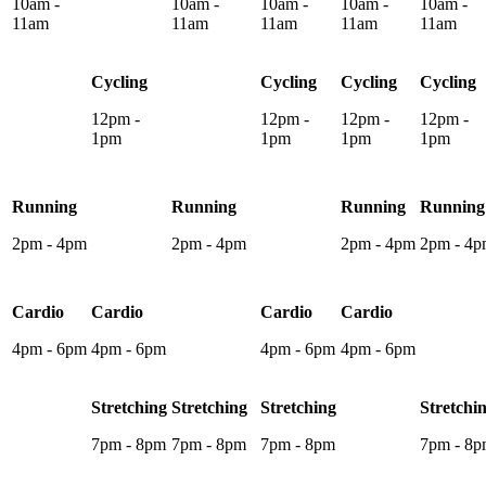
10am -
10am -
10am -
10am -
10am -
11am
11am
11am
11am
11am
Cycling
Cycling
Cycling
Cycling
12pm -
12pm -
12pm -
12pm -
1pm
1pm
1pm
1pm
Running
Running
Running
Running
2pm - 4pm
2pm - 4pm
2pm - 4pm
2pm - 4
Cardio
Cardio
Cardio
Cardio
4pm - 6pm
4pm - 6pm
4pm - 6pm
4pm - 6pm
Stretching
Stretching
Stretching
Stretchi
7pm - 8pm
7pm - 8pm
7pm - 8pm
7pm - 8