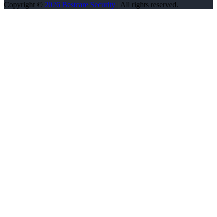
Copyright ©
2026 Bestcare Security
| All rights reserved.