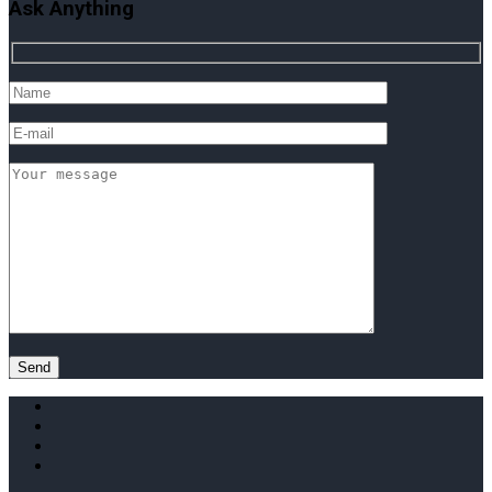
Ask Anything