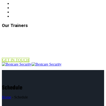
Our Trainers
GET IN TOUCH
Schedule
Home
›
Schedule